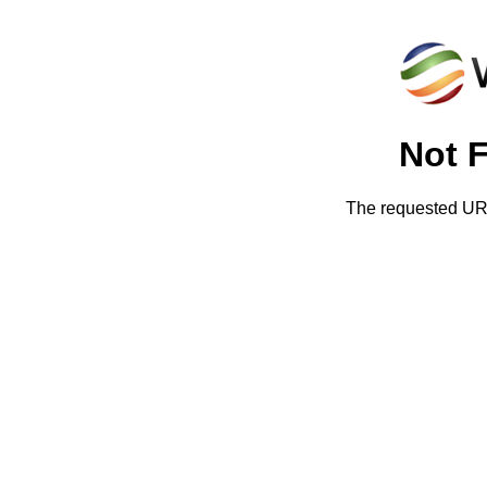
Not 
The requested URL